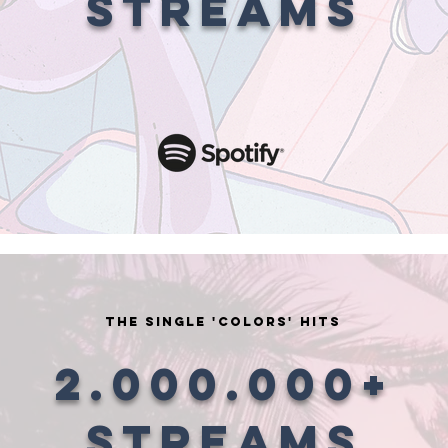
STREAMS
the single 'COLORS' HITS
2.000.000+
STREAMS