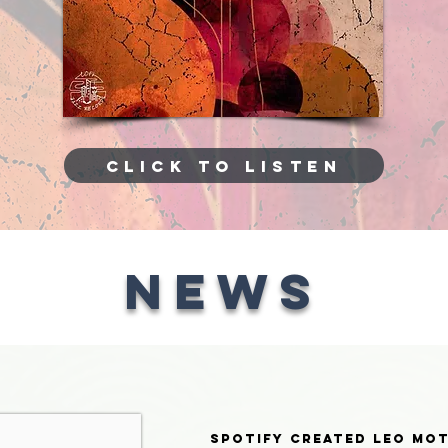
CLICK TO LISTEN
NEWS
Spotify created Leo Mo