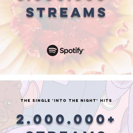
STREAMS
the single 'into the night' HITS
2.000.000+