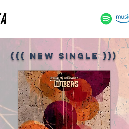
((( NEW SINGLE )
))