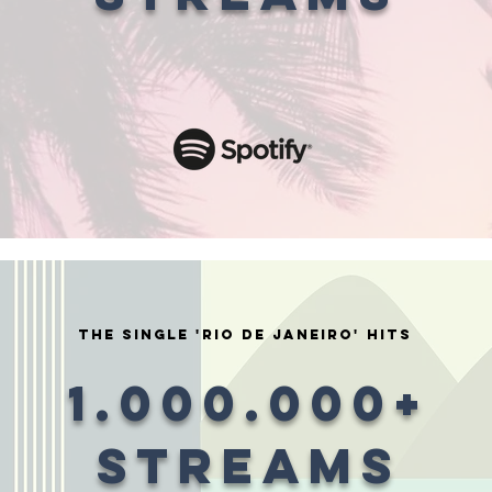
the single 'rio de janeiro' HITS
1.000.000+
STREAMS