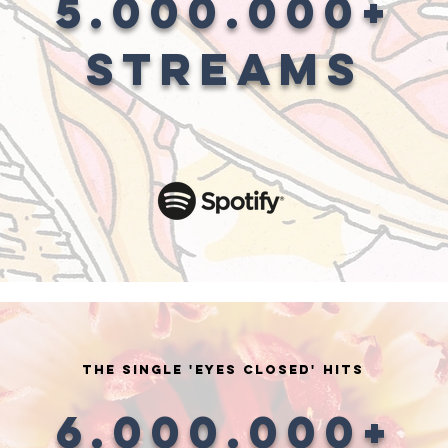
5.000.000+
STREAMS
the single 'EYES CLOSED' HITS
6.000.000+