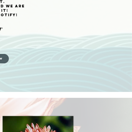
t.
nd we are
it!
otify!
OW