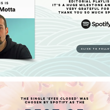
editorial playlis
It's a huge milestone a
very grateful for 
Thank you so much SP
CLICK TO FOLL
The single 'Eyes Closed' was
chosen by Spotify as the