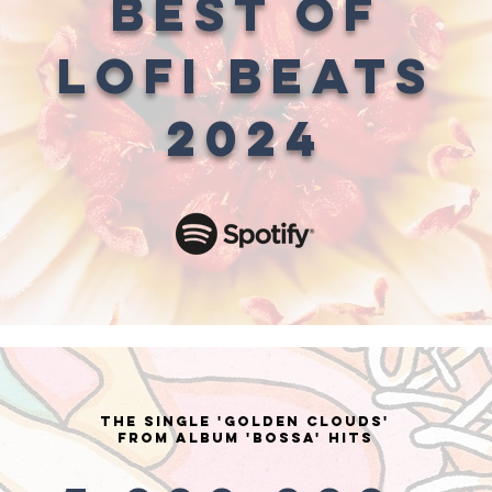
BEST OF
LOFI BEATS
2024
the single 'GOLDEN CLOUDS'
from Album 'bossa' HITS