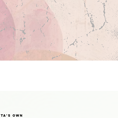
tta's own